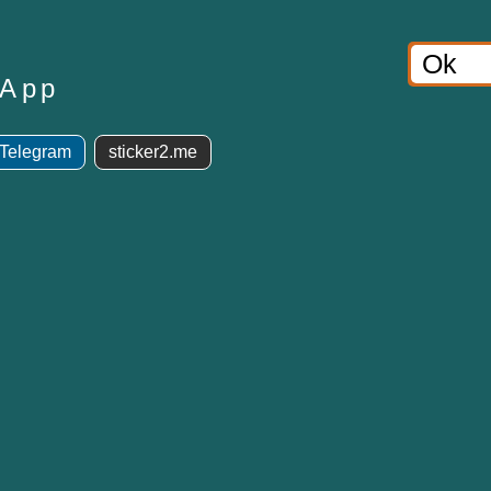
sApp
 Telegram
sticker2.me