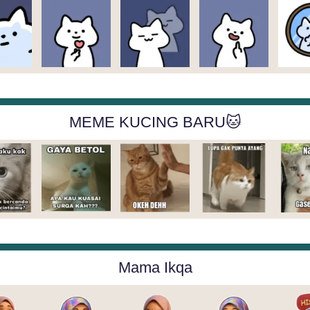
MEME KUCING BARU🐱
Mama Ikqa