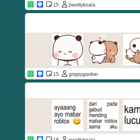
15
pwettykoala
15
grippygoober
18
pwettykoala