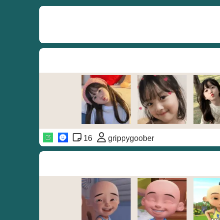
16
grippygoober