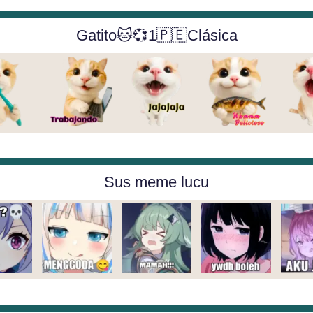
Gatito🐱💞1🇵🇪Clásica
Sus meme lucu