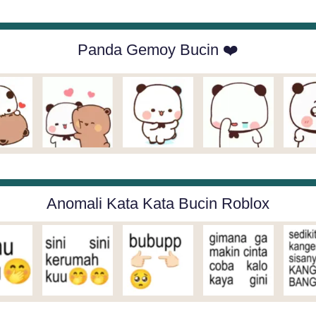
Panda Gemoy Bucin ❤️
Anomali Kata Kata Bucin Roblox