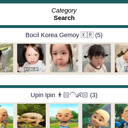
Category
Search
Bocil Korea Gemoy 🇰🇷 (5)
Upin Ipin 👨🏻‍🦲👶🏻 (3)