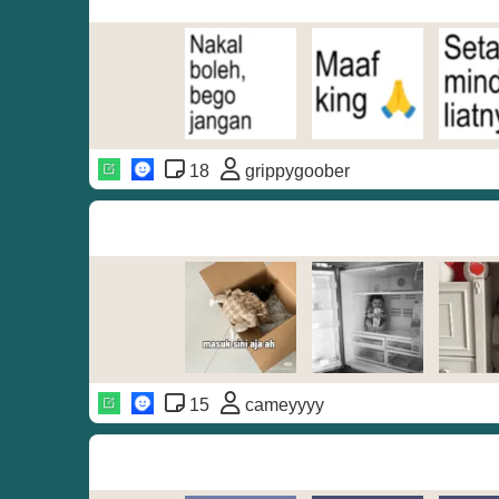
18
grippygoober
15
cameyyyy