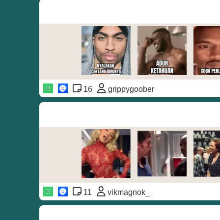
16
grippygoober
11
vikmagnok_