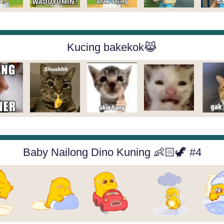
Kucing bakekok😹
Baby Nailong Dino Kuning 👶🏻🦖 #4