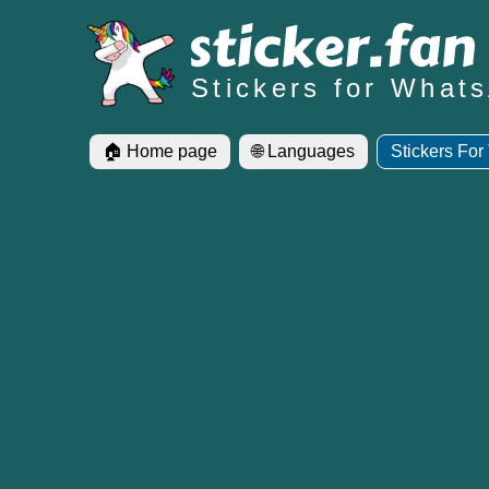
Stickers for What
🏠 Home page
🌐 Languages
Stickers For