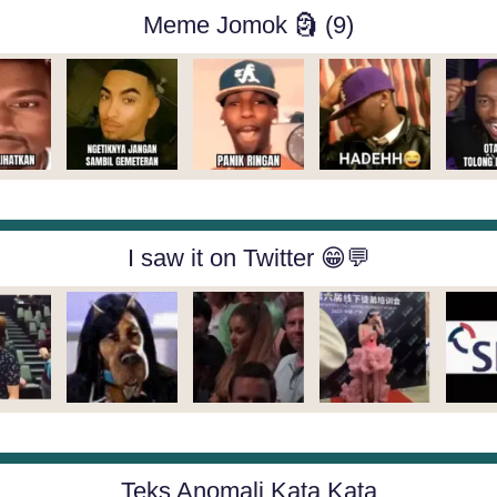
Meme Jomok 🗿 (9)
I saw it on Twitter 😁💬
Teks Anomali Kata Kata