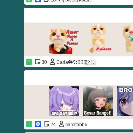
30
Carla🐘💞◐⃢⃟꙰🇵🇪
24
mimitabb6