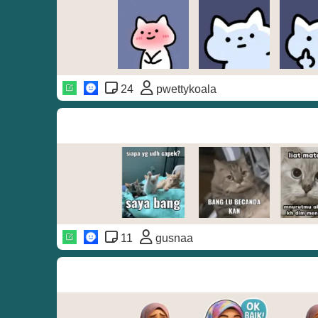
24
pwettykoala
11
gusnaa