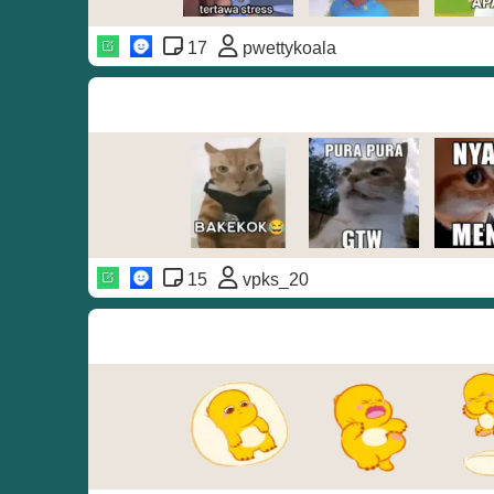
17
pwettykoala
15
vpks_20