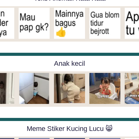
Anak kecil
Meme Stiker Kucing Lucu 😸