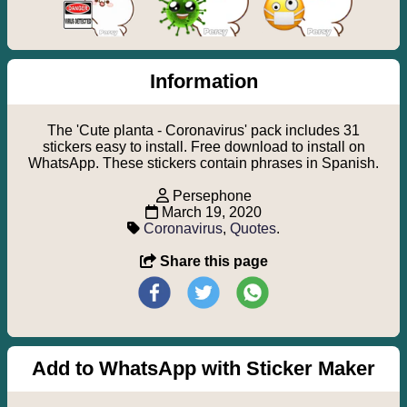
Information
The 'Cute planta - Coronavirus' pack includes 31
stickers easy to install. Free download to install on
WhatsApp. These stickers contain phrases in Spanish.
Persephone
March 19, 2020
Coronavirus
,
Quotes
.
Share this page
Add to WhatsApp with Sticker Maker