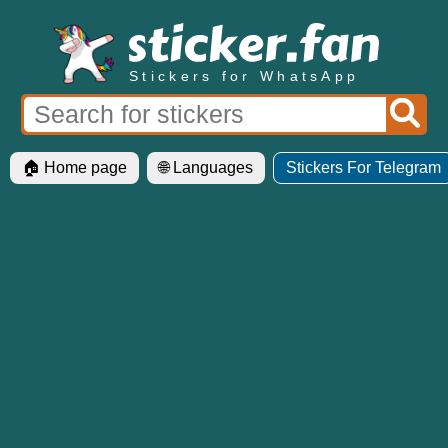
Stickers for WhatsApp
🏠 Home page
🌐 Languages
Stickers For Telegram