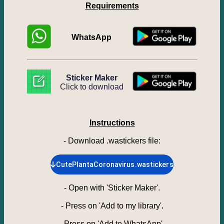
Requirements
WhatsApp
Sticker Maker
Click to download
Instructions
- Download .wastickers file
:
CutePlantaCoronavirus.wastickers
-
Open with 'Sticker Maker'.
-
Press on 'Add to my library'.
-
Press on 'Add to WhatsApp'.