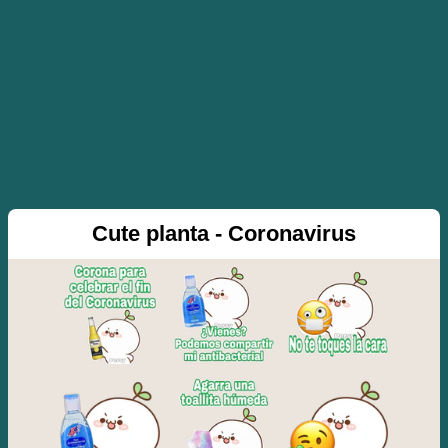
Cute planta - Coronavirus