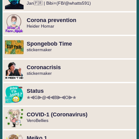
Jan🇵🇷 | Bibi⭐(FB/@whatts591)
Corona prevention
Heider Homar
Spongebob Time
stickermaker
Coronacrisis
stickermaker
Status
✯⫷G⫸@⫷⫷B⫸⫷O⫸✯
COVID-1 (Coronavirus)
VeroBellies
Meiko 1