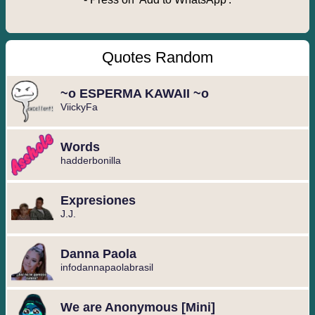
Quotes Random
~o ESPERMA KAWAII ~o
ViickyFa
Words
hadderbonilla
Expresiones ️
J.J.
Danna Paola
infodannapaolabrasil
We are Anonymous [Mini]