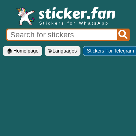
Stickers for WhatsApp
🏠 Home page
🌐 Languages
Stickers For Telegram