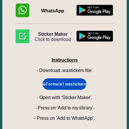
WhatsApp
Sticker Maker
Click to download
Instructions
- Download .wastickers file
:
Formula1.wastickers
-
Open with 'Sticker Maker'.
-
Press on 'Add to my library'.
-
Press on 'Add to WhatsApp'.