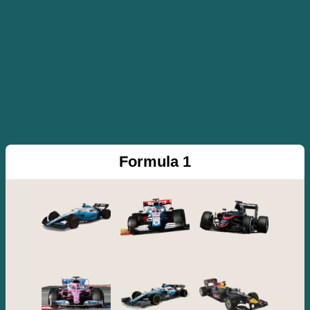
Formula 1