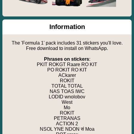
Information
The 'Formula 1' pack includes 31 stickers you'll love.
Free download to install on WhatsApp.
Phrases on stickers
:
PKIT ROKGT Raare RO KIT
PO ROKIT RO KIT
ACkarer
ROKIT
TOTAL TOTAL
NAS TOAS IWC
LODID wnolobov
West
Mo
ROKIT
PETRANAS
ACTION 2
NSOL YNE NDON सं Moa