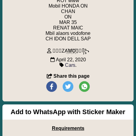
ROT www
Mobil HONDA ON
CHAN
ON
MAR 35
RENAT MAIC
Mbil alaors vodofone
CH IDON DELL SAP
꧁⃢⃟ZA꙰M꙰O꙰⃟⃢꧂
April 22, 2020
Cars
.
Share this page
Add to WhatsApp with Sticker Maker
Requirements