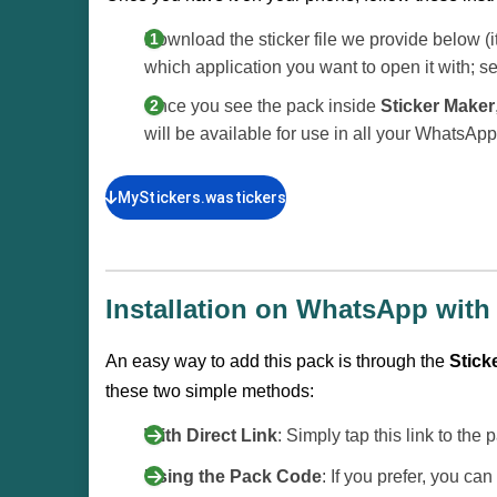
Download the sticker file we provide below (i
which application you want to open it with; s
Once you see the pack inside
Sticker Maker
will be available for use in all your WhatsAp
MyStickers.wastickers
Installation on WhatsApp with 
An easy way to add this pack is through the
Sticke
these two simple methods:
With Direct Link
: Simply tap this link to the
Using the Pack Code
: If you prefer, you c