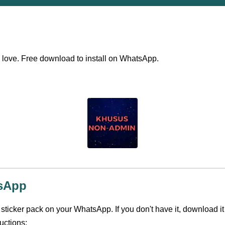
ll love. Free download to install on WhatsApp.
tsApp
s sticker pack on your WhatsApp. If you don't have it, download it
uctions: