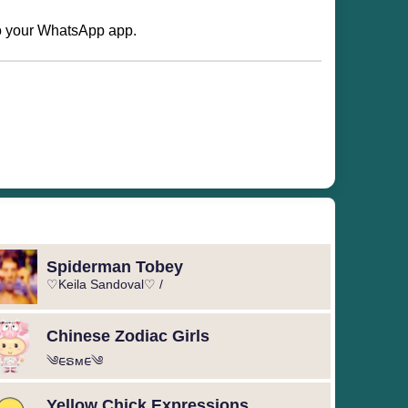
 to your WhatsApp app.
Spiderman Tobey
♡Keila Sandoval♡ /
Chinese Zodiac Girls
༄︎︎ᰀຣᴍᰀ︎︎༄
Yellow Chick Expressions