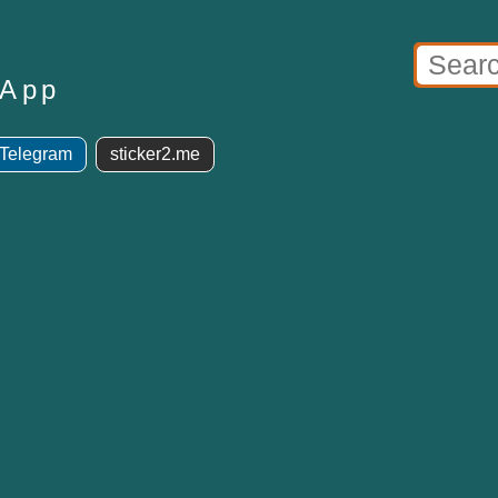
sApp
 Telegram
sticker2.me