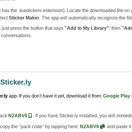
t has the .wastickers extension). Locate the downloaded file on y
elect
Sticker Maker
. The app will automatically recognize the fil
, just press the button that says
"Add to My Library"
, then
"Ad
p conversations.
Sticker.ly
r.ly
app. If you don't have it yet, download it from:
Google Play
 pack
N2ABV6
. If you have Sticker.ly installed, you will immed
an copy the "pack code" by tapping here:
N2ABV6
and paste it 