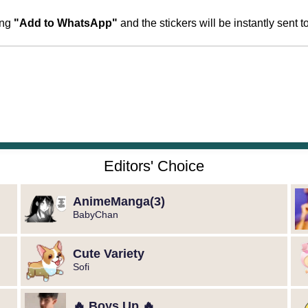
ing
"Add to WhatsApp"
and the stickers will be instantly sent
Editors' Choice
️AnimeManga️(3)
BabyChan
Cute Variety
Sofi
🔥 Boys Up 🔥