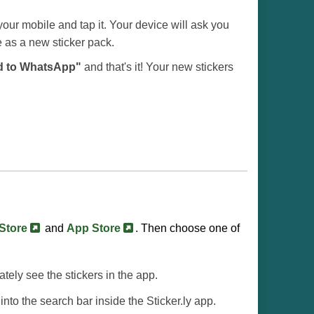
our mobile and tap it. Your device will ask you
e as a new sticker pack.
d to WhatsApp"
and that's it! Your new stickers
 Store
and
App Store
. Then choose one of
iately see the stickers in the app.
into the search bar inside the Sticker.ly app.