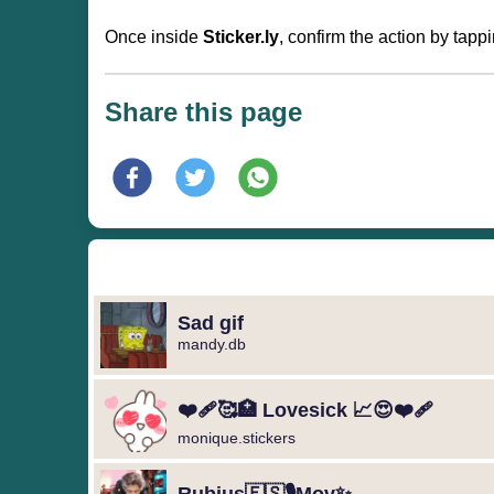
Once inside
Sticker.ly
, confirm the action by tapp
Share this page
Sad gif
mandy.db
❤️‍🩹🥰🏥 Lovesick 📈😍❤️‍🩹
monique.stickers