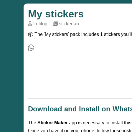
My stickers
frulilog
─
stickerfan
📦 The 'My stickers' pack includes 1 stickers you'
Download and Install on Wha
The
Sticker Maker
app is necessary to install thi
Once you have it on your phone, follow these instr