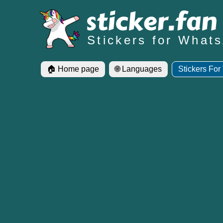
Stickers for What
🏠 Home page
🌐 Languages
Stickers For