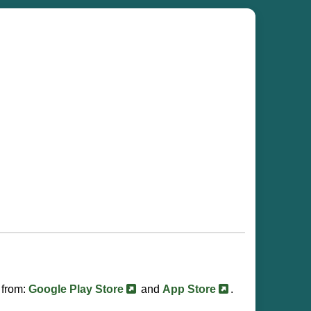
 from:
Google Play Store
and
App Store
.