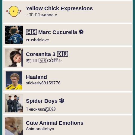
Yellow Chick Expressions
.։։⃟։։⃟🧢anne c.
🇪🇸 Marc Cucurella ⚽️
crushdelove
Coreanita 3 🇰🇷
🌸⃝ ❥⃢⃟🇦🇷COͥkͣkͫi✨
Haaland
stickerly69159776
Spider Boys 🕸️
Tнᴇcнʀιs𖠌͚֟፝͞⚣︎̤̫💮
Cute Animal Emotions
Animanaltebya