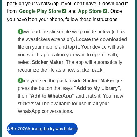
pack on your WhatsApp. If you don't have it, download it
from:
Google Play Store
and
App Store
. Once
you have it on your phone, follow these instructions:
Download the sticker file we provide below (it has
the .wastickers extension). Locate the downloaded
file on your mobile and tap it. Your device will ask
you which application you want to open it with;
select
Sticker Maker
. The app will automatically
recognize the file as a new sticker pack.
Once you see the pack inside
Sticker Maker
, just
press the button that says
"Add to My Library"
,
then
"Add to WhatsApp"
and that's it! Your new
stickers will be available for use in all your
WhatsApp conversations.
Bts2026ArirangJacky.wastickers