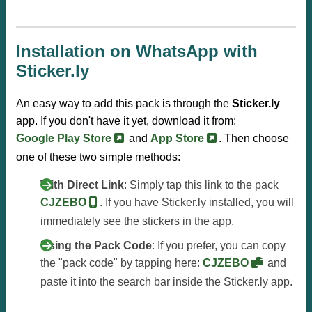
Installation on WhatsApp with
Sticker.ly
An easy way to add this pack is through the
Sticker.ly
app. If you don't have it yet, download it from:
Google Play Store
and
App Store
. Then choose
one of these two simple methods:
With Direct Link
: Simply tap this link to the pack
CJZEBO
. If you have Sticker.ly installed, you will
immediately see the stickers in the app.
Using the Pack Code
: If you prefer, you can copy
the "pack code" by tapping here:
CJZEBO
and
paste it into the search bar inside the Sticker.ly app.