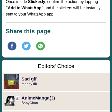
Once inside
Sticker.ly
, confirm the action by tapping
"Add to WhatsApp"
and the stickers will be instantly
sent to your WhatsApp app.
Share this page
Editors' Choice
Sad gif
mandy.db
️AnimeManga️(3)
BabyChan