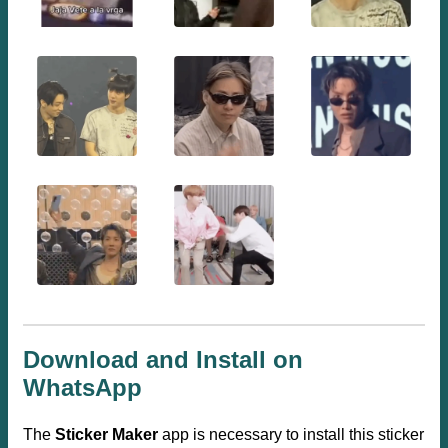
Download and Install on
WhatsApp
The
Sticker Maker
app is necessary to install this sticker