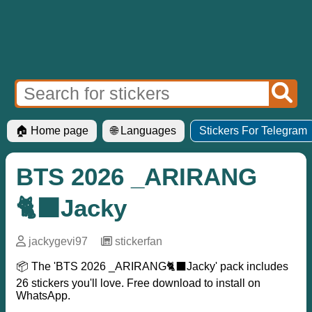
🏠 Home page
🌐 Languages
Stickers For Telegram
BTS 2026 _ARIRANG
🐈‍⬛Jacky
jackygevi97
─
stickerfan
📦 The 'BTS 2026 _ARIRANG🐈‍⬛Jacky' pack includes
26 stickers you'll love. Free download to install on
WhatsApp.