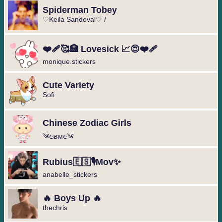
Spiderman Tobey
♡Keila Sandoval♡ /
❤️‍🩹🥰🏥 Lovesick 📈😍❤️‍🩹
monique.stickers
Cute Variety
Sofi
Chinese Zodiac Girls
༄︎︎ᰀຣᴍᰀ︎︎༄
Rubius🇪🇸🎙️Mov✨
anabelle_stickers
🔥 Boys Up 🔥
thechris