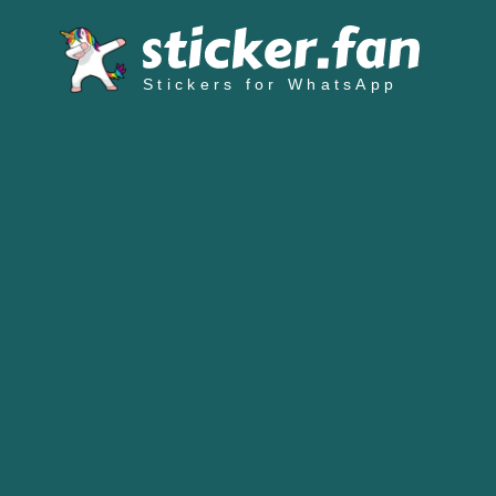
Stickers for WhatsApp