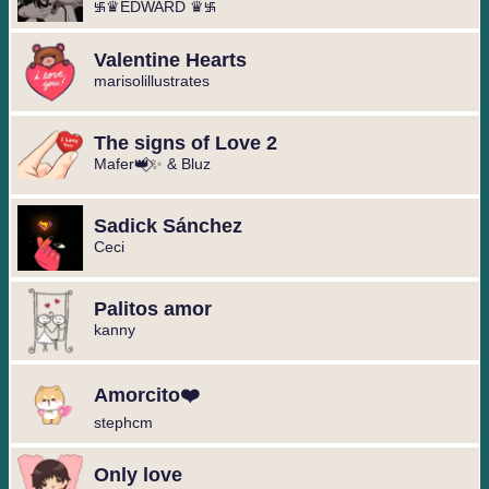
࿗♛EDWARD ♛࿗
Valentine Hearts
marisolillustrates
The signs of Love 2
Mafer👑⃟✨ & Bluz
Sadick Sánchez
Ceci
Palitos amor
kanny
Amorcito❤️
stephcm
Only love