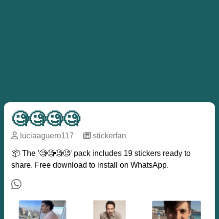
🧐🧐🧐🧐
luciaaguero117
─
stickerfan
📦 The '🧐🧐🧐🧐' pack includes 19 stickers ready to
share. Free download to install on WhatsApp.