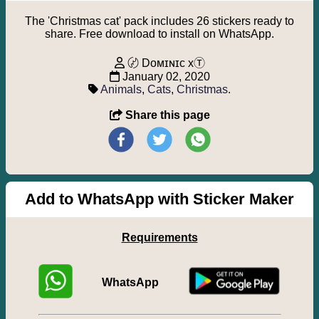
The 'Christmas cat' pack includes 26 stickers ready to
share. Free download to install on WhatsApp.
〄 Dᴏᴍɪɴɪᴄ xⓉ
January 02, 2020
Animals
,
Cats
,
Christmas
.
Share this page
Add to WhatsApp with Sticker Maker
Requirements
WhatsApp