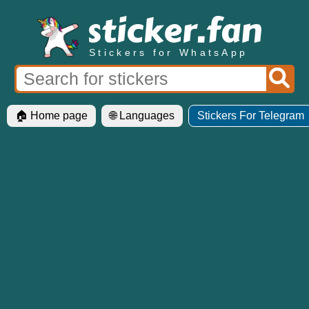
Stickers for WhatsApp
🏠 Home page
🌐 Languages
Stickers For Telegram