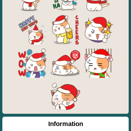
Information