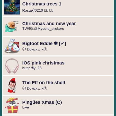
Christmas trees 1
Rosaᬏ᭄0210 ⃟⃢ ⃝❥
Christmas and new year
TW/IG:@Mycute_stickers
Bigfoot Eddie ✾ [✓]
〄 Dᴏᴍɪɴɪᴄ xⓉ
IOS pink christmas
butterfly_23
The Elf on the shelf
〄 Dᴏᴍɪɴɪᴄ xⓉ
Pingües Xmas (C)
Live