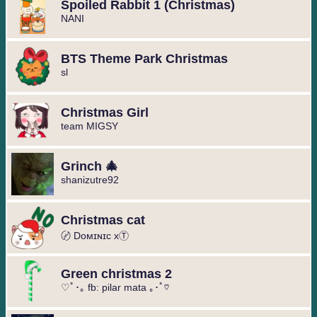
Spoiled Rabbit 1 (Christmas)
️NANI️
BTS Theme Park Christmas
sl
Christmas Girl
team MIGSY
Grinch 🎄
shanizutre92
Christmas cat
〄 Dᴏᴍɪɴɪᴄ xⓉ
Green christmas 2
♡ﾟ･｡ fb: pilar mata ｡･ﾟ♡