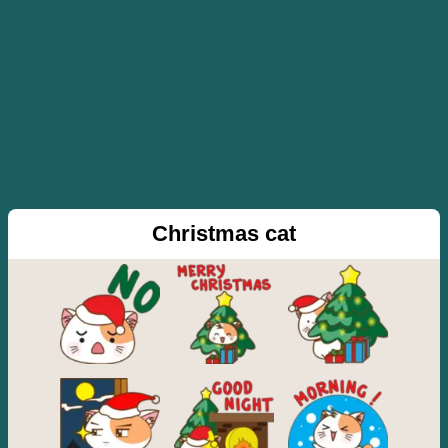
Christmas cat