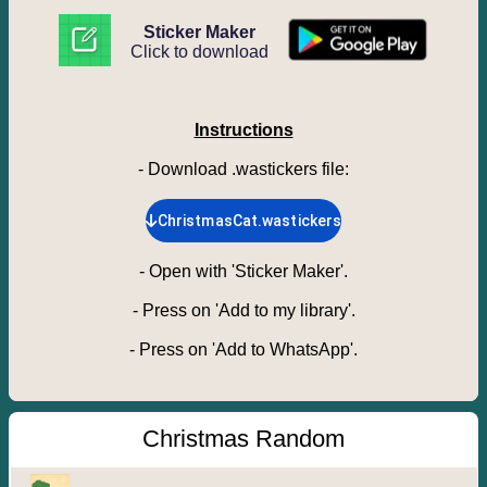
Sticker Maker
Click to download
Instructions
- Download .wastickers file
:
ChristmasCat.wastickers
-
Open with 'Sticker Maker'.
-
Press on 'Add to my library'.
-
Press on 'Add to WhatsApp'.
Christmas Random