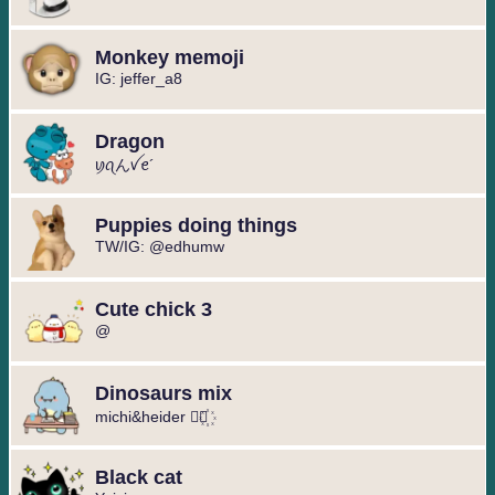
Monkey memoji
IG: jeffer_a8
Dragon
ꪗꪖんꪜꫀ´
Puppies doing things
TW/IG: @edhumw
Cute chick 3
@
Dinosaurs mix
michi&heider ⃘⃤꙰
Black cat