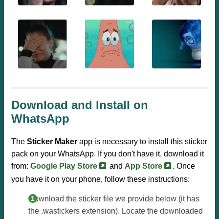
Download and Install on
WhatsApp
The
Sticker Maker
app is necessary to install this sticker
pack on your WhatsApp. If you don't have it, download it
from:
Google Play Store
and
App Store
. Once
you have it on your phone, follow these instructions:
Download the sticker file we provide below (it has
the .wastickers extension). Locate the downloaded