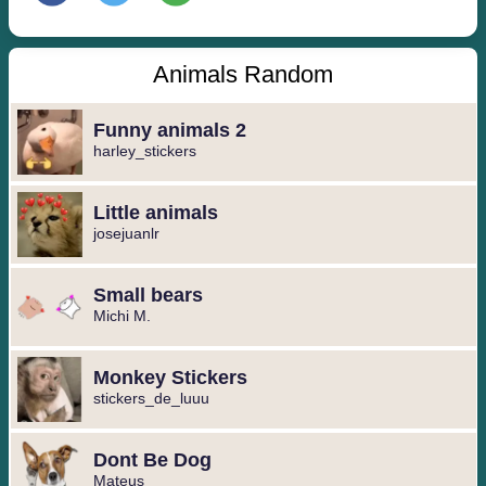
Animals Random
Funny animals 2
harley_stickers
Little animals
josejuanlr
Small bears
Michi M.
Monkey Stickers
stickers_de_luuu
Dont Be Dog
Mateus