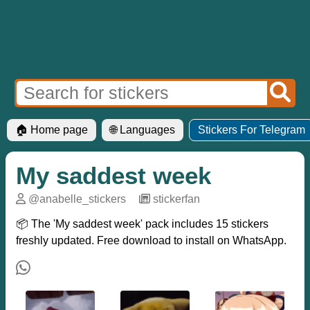
🏠 Home page
🌐 Languages
Stickers For Telegram
My saddest week
@anabelle_stickers
─
stickerfan
📦 The 'My saddest week' pack includes 15 stickers
freshly updated. Free download to install on WhatsApp.