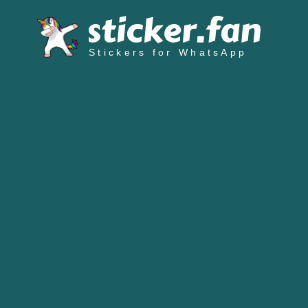
Stickers for WhatsApp