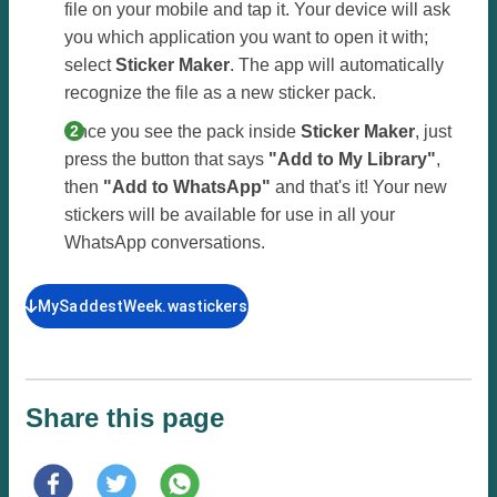
file on your mobile and tap it. Your device will ask
you which application you want to open it with;
select
Sticker Maker
. The app will automatically
recognize the file as a new sticker pack.
Once you see the pack inside
Sticker Maker
, just
press the button that says
"Add to My Library"
,
then
"Add to WhatsApp"
and that's it! Your new
stickers will be available for use in all your
WhatsApp conversations.
MySaddestWeek.wastickers
Share this page