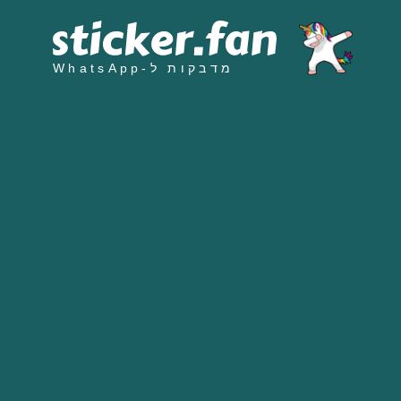
מדבקות ל-WhatsApp