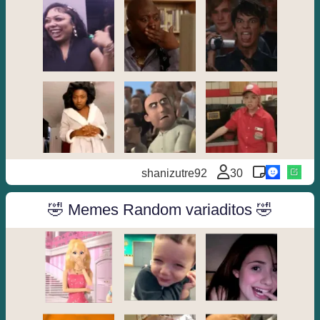
shanizutre92
30
🤣 Memes Random variaditos 🤣