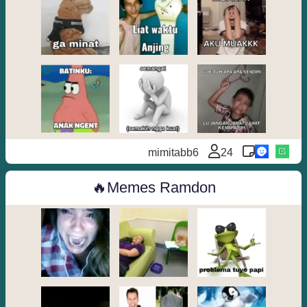
mimitabb6
24
Memes Ramdon🔥