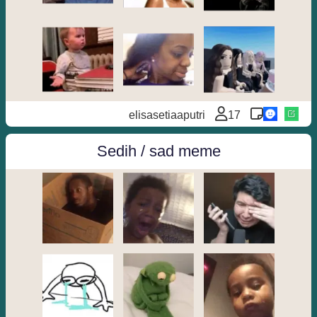
elisasetiaaputri
17
Sedih / sad meme