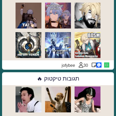
jofybee
30
תגובות טיקטוק 🔥