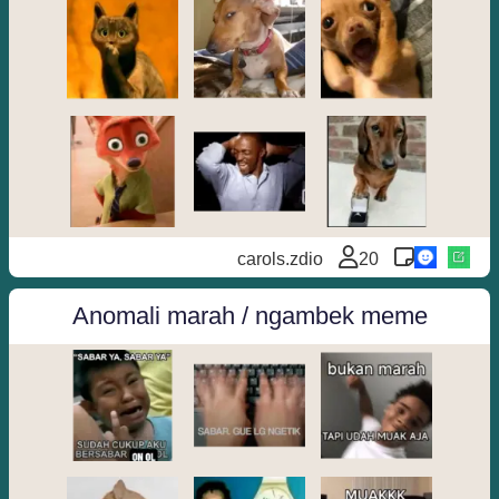
carols.zdio
20
Anomali marah / ngambek meme