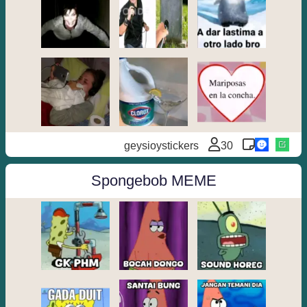
geysioystickers
30
Spongebob MEME