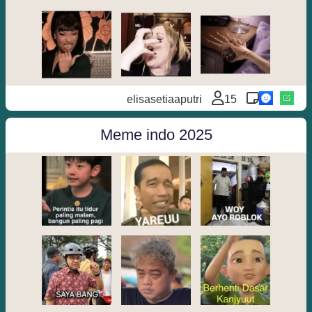
elisasetiaaputri
15
Meme indo 2025