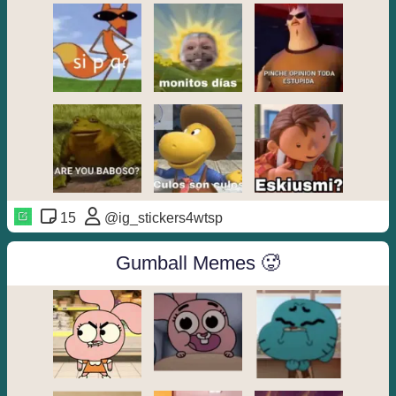
15
@ig_stickers4wtsp
Gumball Memes 🥵