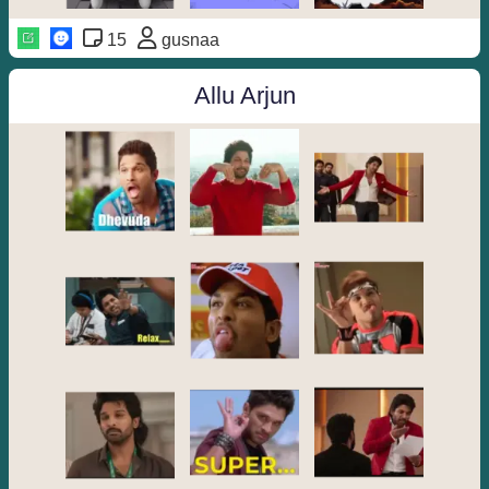
15
gusnaa
Allu Arjun