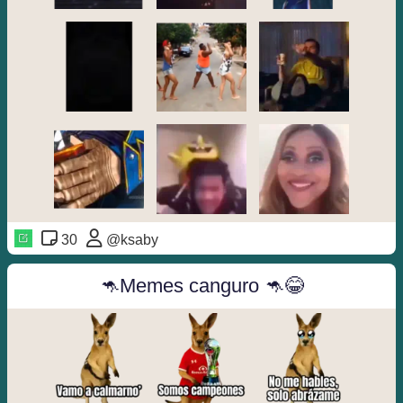
30
@ksaby
🦘Memes canguro 🦘😂