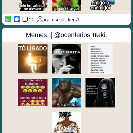
20
ig_rose.stickers1
Memes. | @ocenferios 𝐇aki.