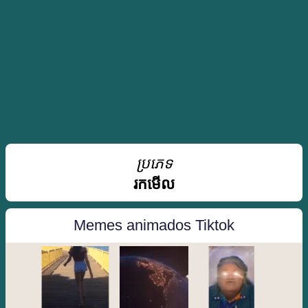
ប្រភេទ
រកមើល
Memes animados Tiktok