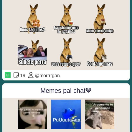
19
@morrrrgan
Memes pal chat🤎