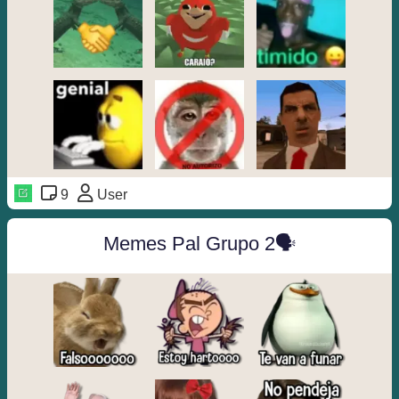
9
User
Memes Pal Grupo 2🗣️