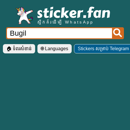
ស្ទីកគ័រដើម្បី WhatsApp
🏠 ទំ​ពរ​សំខាន់
🌐 Languages
Stickers សម្រាប់ Telegram