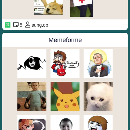
5
sung.op
Memeforme