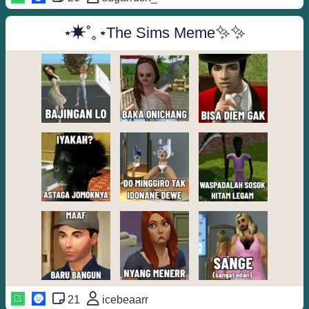
⋆✴︎˚｡⋆The Sims Meme✨✨
21
icebeaarr