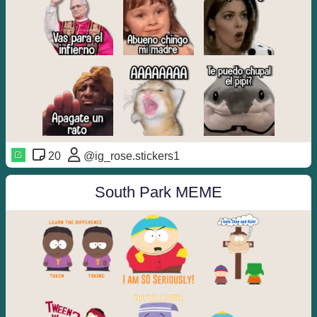
20
@ig_rose.stickers1
South Park MEME