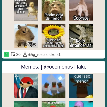
20
@ig_rose.stickers1
Memes. | @ocenferios Haki.