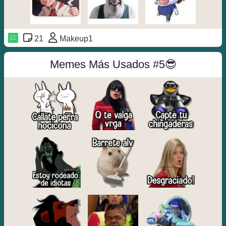
21
Makeup1
Memes Más Usados #5😎