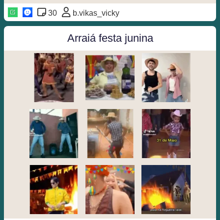
30
b.vikas_vicky
Arraiá festa junina