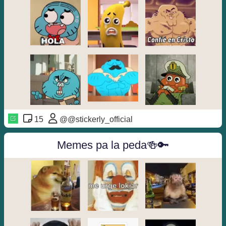
15
@@stickerly_official
Memes pa la peda🍻🔑