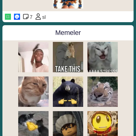
7
sl
Memeler