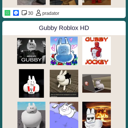
30
pradator
Gubby Roblox HD