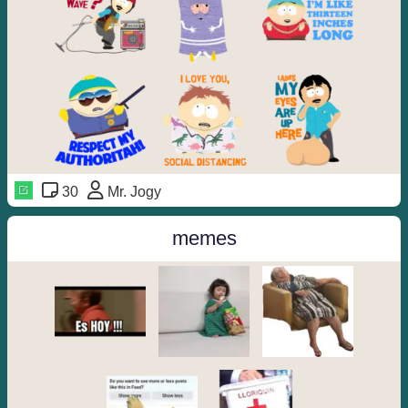
30
Mr. Jogy
memes