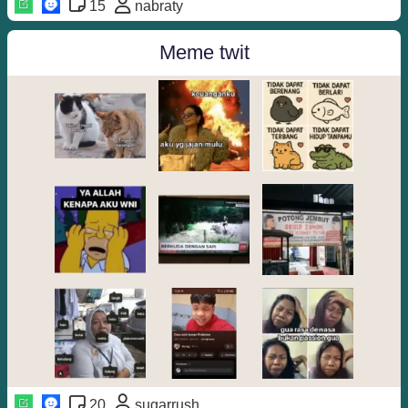
15
nabraty
Meme twit
20
sugarrush_