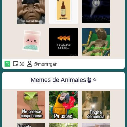
30
@morrrrgan
Memes de Animales🪴⭐