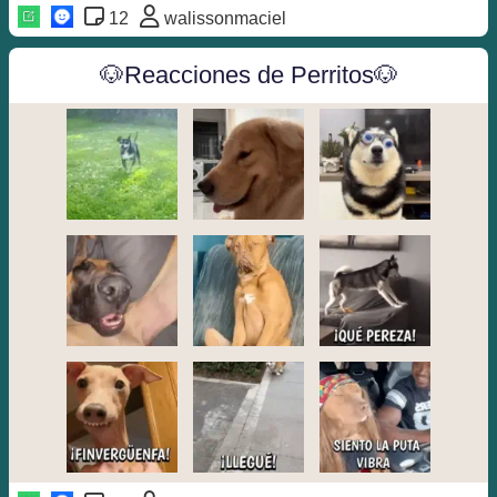
12
walissonmaciel
🐶Reacciones de Perritos🐶