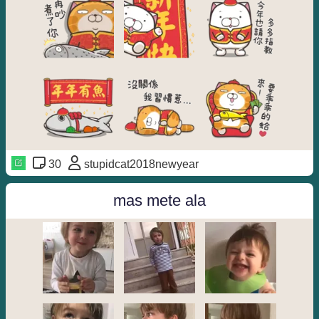
30
stupidcat2018newyear
mas mete ala