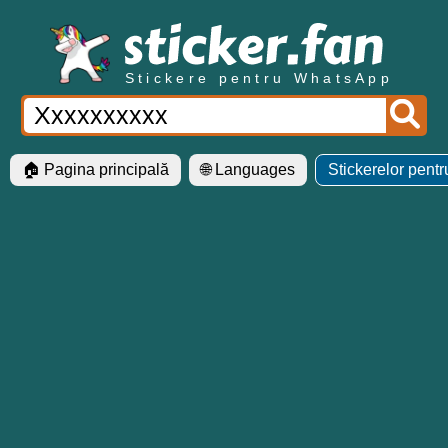
Stickere pentru WhatsApp
🏠 Pagina principală
🌐 Languages
Stickerelor pent