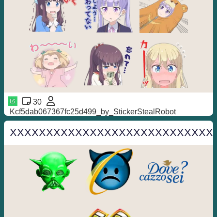
30
Kcf5dab067367fc25d499_by_StickerStealRobot
XXXXXXXXXXXXXXXXXXXXXXXXXXXX