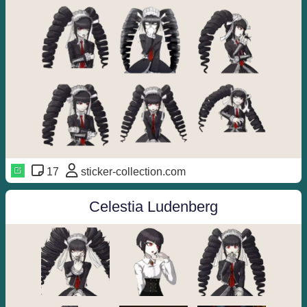
17
sticker-collection.com
Celestia Ludenberg