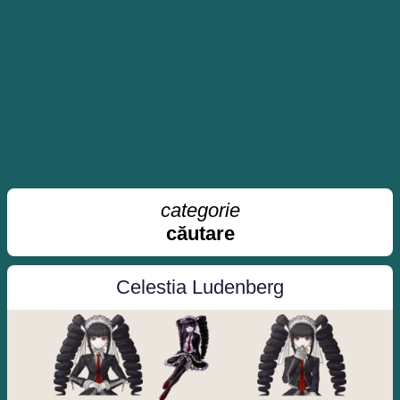
categorie
căutare
Celestia Ludenberg