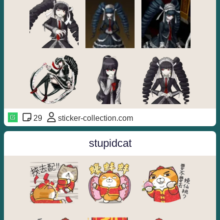
29
sticker-collection.com
stupidcat