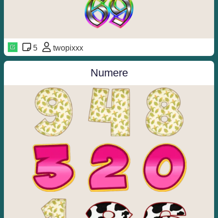
5
twopixxx
Numere