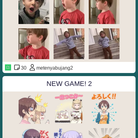
30
metenyabujang2
NEW GAME! 2