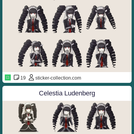
19
sticker-collection.com
Celestia Ludenberg