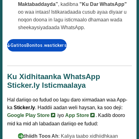
Maktabaddayda”
, kadibna
"Ku Dar WhatsApp"
oo waa intaas! Istikaradaada cusub ayaa diyaar u
noqon doona in lagu isticmaalo dhamaan wada
sheekaysiyadaada WhatsApp.
GatitosBonitos.wastickers
Ku Xidhitaanka WhatsApp
Sticker.ly Isticmaalaya
Hal dariiqo oo fudud oo lagu daro xirmadaan waa App-
ka
Sticker.ly
. Haddii aadan weli haysan, ka soo deji:
Google Play Store
iyo
App Store
. Kadib dooro
mid ka mid ah labadaan dariiqo ee fudud:
Xidhiidh Toos Ah
: Kaliya taabo xidhiidhkaan