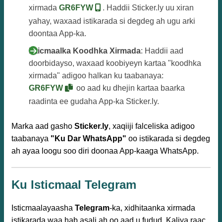
xirmada
GR6FYW
. Haddii Sticker.ly uu xiran
yahay, waxaad istikarada si degdeg ah ugu arki
doontaa App-ka.
Isticmaalka Koodhka Xirmada
: Haddii aad
doorbidayso, waxaad koobiyeyn kartaa "koodhka
xirmada" adigoo halkan ku taabanaya:
GR6FYW
oo aad ku dhejin kartaa baarka
raadinta ee gudaha App-ka Sticker.ly.
Marka aad gasho
Sticker.ly
, xaqiiji falceliska adigoo
taabanaya
"Ku Dar WhatsApp"
oo istikarada si degdeg
ah ayaa loogu soo diri doonaa App-kaaga WhatsApp.
Ku Isticmaal Telegram
Isticmaalayaasha
Telegram
-ka, xidhitaanka xirmada
istikarada waa hab asali ah oo aad u fudud. Kaliya raac