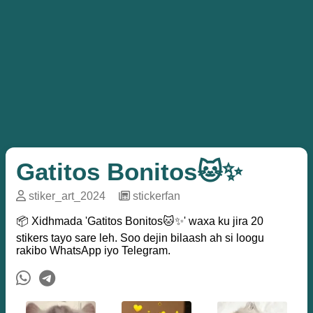
Gatitos Bonitos🐱✨
stiker_art_2024
─
stickerfan
📦 Xidhmada 'Gatitos Bonitos🐱✨' waxa ku jira 20
stikers tayo sare leh. Soo dejin bilaash ah si loogu
rakibo WhatsApp iyo Telegram.