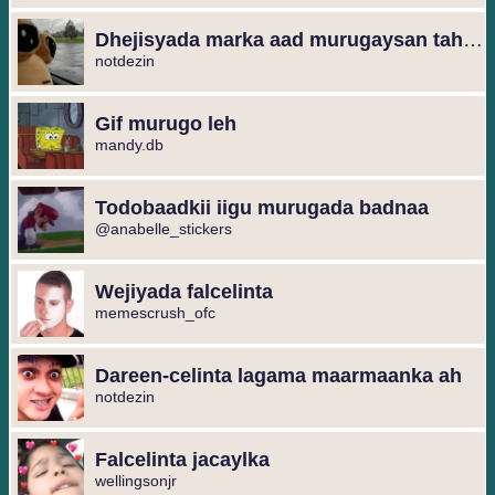
Dhejisyada marka aad murugaysan tahay
notdezin
Gif murugo leh
mandy.db
Todobaadkii iigu murugada badnaa
@anabelle_stickers
Wejiyada falcelinta
memescrush_ofc
Dareen-celinta lagama maarmaanka ah
notdezin
Falcelinta jacaylka
wellingsonjr