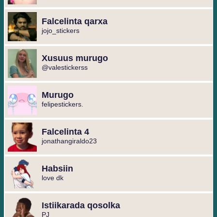
Falcelinta qarxa
jojo_stickers
Xusuus murugo
@valestickerss
Murugo
felipestickers.
Falcelinta 4
jonathangiraldo23
Habsiin
love dk
Istiikarada qosolka
PJ