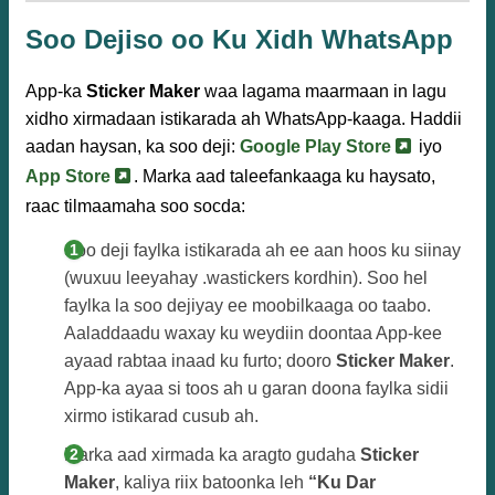
Soo Dejiso oo Ku Xidh WhatsApp
App-ka
Sticker Maker
waa lagama maarmaan in lagu
xidho xirmadaan istikarada ah WhatsApp-kaaga. Haddii
aadan haysan, ka soo deji:
Google Play Store
iyo
App Store
. Marka aad taleefankaaga ku haysato,
raac tilmaamaha soo socda:
Soo deji faylka istikarada ah ee aan hoos ku siinay
(wuxuu leeyahay .wastickers kordhin). Soo hel
faylka la soo dejiyay ee moobilkaaga oo taabo.
Aaladdaadu waxay ku weydiin doontaa App-kee
ayaad rabtaa inaad ku furto; dooro
Sticker Maker
.
App-ka ayaa si toos ah u garan doona faylka sidii
xirmo istikarad cusub ah.
Marka aad xirmada ka aragto gudaha
Sticker
Maker
, kaliya riix batoonka leh
“Ku Dar