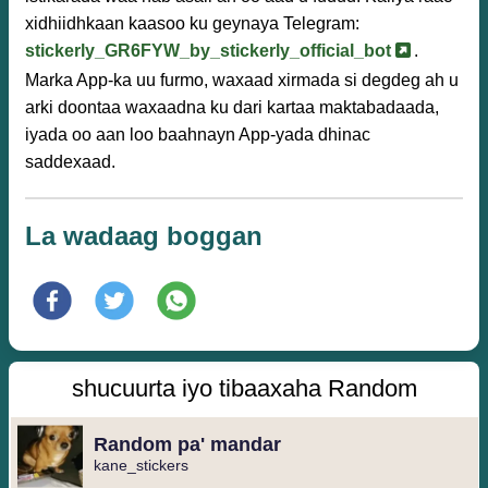
xidhiidhkaan kaasoo ku geynaya Telegram:
stickerly_GR6FYW_by_stickerly_official_bot
.
Marka App-ka uu furmo, waxaad xirmada si degdeg ah u
arki doontaa waxaadna ku dari kartaa maktabadaada,
iyada oo aan loo baahnayn App-yada dhinac
saddexaad.
La wadaag boggan
shucuurta iyo tibaaxaha Random
Random pa' mandar
kane_stickers