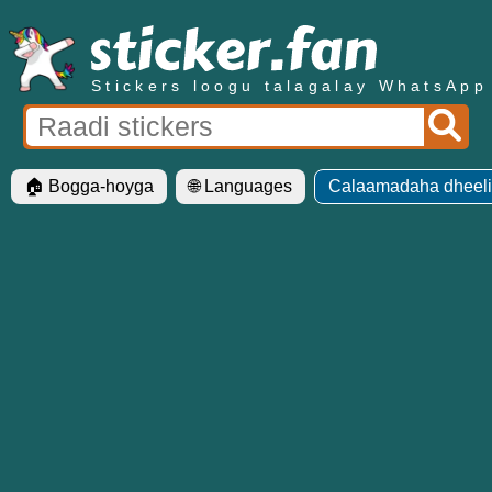
Stickers loogu talagalay WhatsApp
🏠 Bogga-hoyga
🌐 Languages
Calaamadaha dheelit