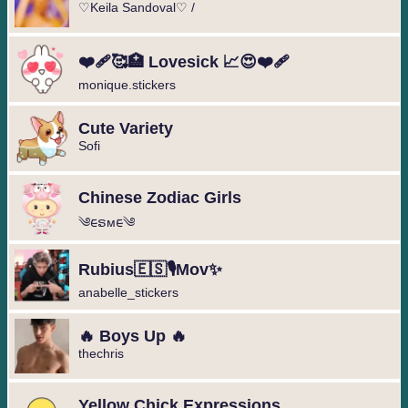
♡Keila Sandoval♡ /
❤️‍🩹🥰🏥 Lovesick 📈😍❤️‍🩹
monique.stickers
Cute Variety
Sofi
Chinese Zodiac Girls
༄︎︎ᰀຣᴍᰀ︎︎༄
Rubius🇪🇸🎙️Mov✨
anabelle_stickers
🔥 Boys Up 🔥
thechris
Yellow Chick Expressions