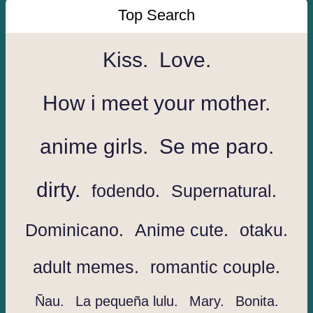
Top Search
Kiss.
Love.
How i meet your mother.
anime girls.
Se me paro.
dirty.
fodendo.
Supernatural.
Dominicano.
Anime cute.
otaku.
adult memes.
romantic couple.
Ñau.
La pequeña lulu.
Mary.
Bonita.