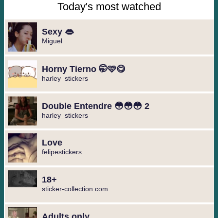
Today's most watched
Sexy 👄
Miguel ️
Horny Tierno 🤭🩷😋
harley_stickers
Double Entendre 😳😳😳 2
harley_stickers
Love
felipestickers.
18+
sticker-collection.com
Adults only