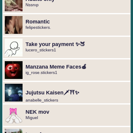
Nssnıp
Romantic
felipestickers.
Take your payment ✨🍑
lucero_stickers1
Manzana Meme Faces🍎
ig_rose.stickers1
Jujutsu Kaisen🗡️⛩️✨
anabelle_stickers
NEK mov
Miguel ️