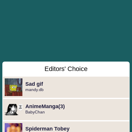
Editors' Choice
Sad gif
mandy.db
️AnimeManga️(3)
BabyChan
Spiderman Tobey