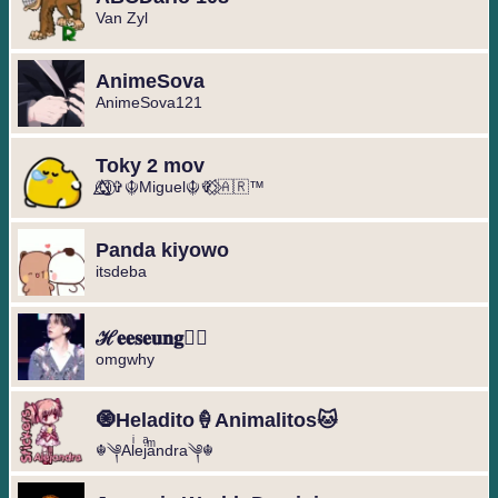
Van Zyl
AnimeSova
AnimeSova121
Toky 2 mov
🐺⃝⃒⃤⁩⁩✞☬Miguel☬✞⁨⁨⁨⃟⋮⃟🇦🇷™
Panda kiyowo
itsdeba
ℋ𝐞𝐞𝐬𝐞𝐮𝐧𝐠❤️‍🔥
omgwhy
🧿Heladito🍦Animalitos🐱
☬༆Alͥejͣaͫndra༆☬