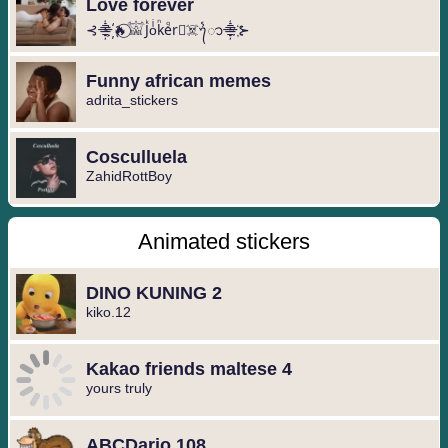
Love forever
⊰⸎҉🔥⃝𓀬Jᷜoͥkᷠeᷚr⃝☠️ᭁ⸎҉⊱
Funny african memes
adrita_stickers
Cosculluela
ZahidRottBoy
Animated stickers
DINO KUNING 2
kiko.12
Kakao friends maltese 4
yours truly
ABCDario 108