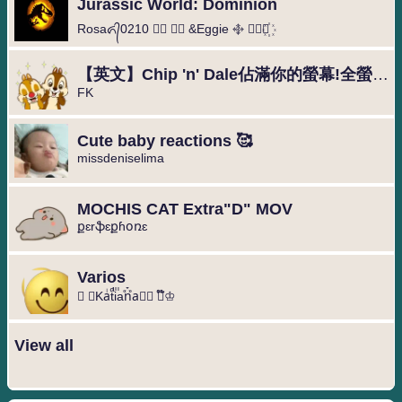
Jurassic World: Dominion
Rosaᬏ᭄0210 ⃟⃢ ⃝❥ &Eggie ࿇ ◐⃢⃟꙰
【英文】Chip 'n' Dale佔滿你的螢幕!全螢幕貼圖 奇奇蒂蒂
FK
Cute baby reactions 🥰
missdeniselima
MOCHIS CAT Extra"D" MOV
քɛrֆɛքɦօռɛ
Varios
 ᛫Kaᷝtͣiͫan᪼᪳᪱a⃖ ︎⋆໊⃛♔
View all