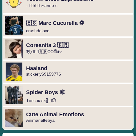
.։։⃟։։⃟🧢anne c.
🇪🇸 Marc Cucurella ⚽️
crushdelove
Coreanita 3 🇰🇷
🌸⃝ ❥⃢⃟🇦🇷COͥkͣkͫi✨
Haaland
stickerly69159776
Spider Boys 🕸️
Tнᴇcнʀιs𖠌͚֟፝͞⚣︎̤̫💮
Cute Animal Emotions
Animanaltebya