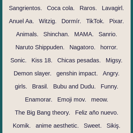
Sangrientos.
Coca cola.
Raros.
Lavagirl.
Anuel Aa.
Witzig.
Dormír.
TikTok.
Pixar.
Animals.
Shinchan.
MAMA.
Sanrio.
Naruto Shippuden.
Nagatoro.
horror.
Sonic.
Kiss 18.
Chicas pesadas.
Migsy.
Demon slayer.
genshin impact.
Angry.
girls.
Brasil.
Bubu and Dudu.
Funny.
Enamorar.
Emoji mov.
meow.
The Big Bang theory.
Feliz año nuevo.
Komik.
anime aesthetic.
Sweet.
Sikiş.