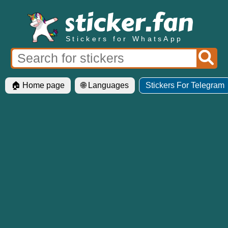
Stickers for WhatsApp
🏠 Home page
🌐 Languages
Stickers For Telegram