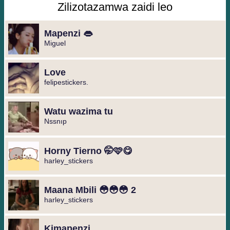
Zilizotazamwa zaidi leo
Mapenzi 👄
Miguel ️
Love
felipestickers.
Watu wazima tu
Nssnıp
Horny Tierno 🤭🩷😋
harley_stickers
Maana Mbili 😳😳😳 2
harley_stickers
Kimapenzi