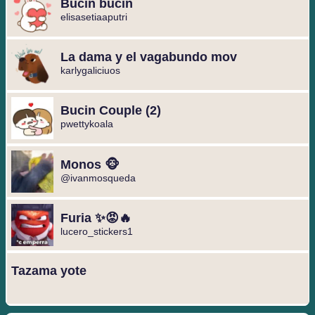
Bucin bucin
elisasetiaaputri
La dama y el vagabundo mov
karlygaliciuos
Bucin Couple (2)
pwettykoala
Monos 🐵
@ivanmosqueda
Furia ✨😡🔥
lucero_stickers1
Tazama yote