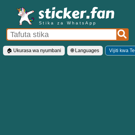
Stika za WhatsApp
🏠 Ukurasa wa nyumbani
🌐 Languages
Vijiti kwa T