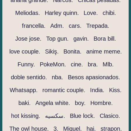
ariana grande.
Narcos.
Chicas pesadas.
Meliodas.
Harley quinn.
Love.
chibi.
francella.
Adm.
cars.
Trepada.
Jose jose.
Top gun.
gavin.
Bora bill.
love couple.
Sikiş.
Bonita.
anime meme.
Funny.
PokeMon.
cine.
bra.
Mlb.
doble sentido.
nba.
Besos apasionados.
Whatsapp.
romantic couple.
India.
Kiss.
baki.
Angela white.
boy.
Hombre.
hot kissing.
سكسيه.
Blue lock.
Clasico.
The owl house.
3.
Miguel.
hai.
strapon.