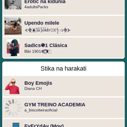
Erotic na kidunia
4adultsPacks
Upendo milele
⊰⸎҉🔥⃝𓀬Jᷜoͥkᷠeᷚr⃝☠️ᭁ⸎҉⊱
Sadics֍1 Clásica
Bibi 1901֍ ᷓ֟⃝ ◐⃢⃟꙰
Stika na harakati
Boy Emojis
Diana CH
GYM TREINO ACADEMIA
a_biscoiteiraoficial
EvErYdAy (Mov)