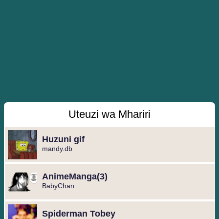
Uteuzi wa Mhariri
Huzuni gif
mandy.db
️AnimeManga️(3)
BabyChan
Spiderman Tobey