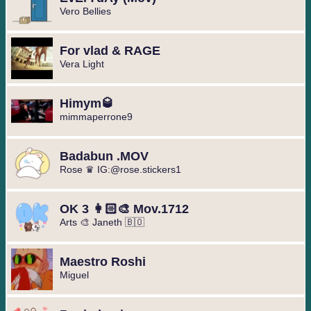
Vero Bellies
For vlad & RAGE
Vera Light
Himym🥃
mimmaperrone9
Badabun .MOV
Rose ♛ IG:@rose.stickers1
OK 3 👩🏻‍🎨 Mov.1712
Arts 🎨 Janeth 🇧🇴
Maestro Roshi
Miguel ️