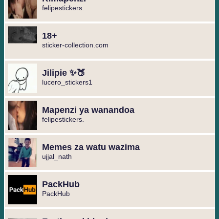
felipestickers.
18+
sticker-collection.com
Jilipie ✨🍑
lucero_stickers1
Mapenzi ya wanandoa
felipestickers.
Memes za watu wazima
ujjal_nath
PackHub
PackHub