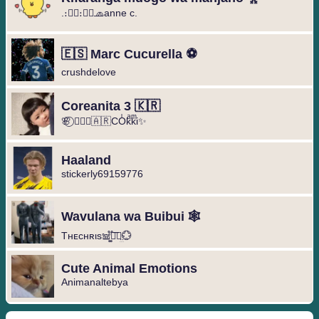
.։։⃟։։⃟🧢anne c.
🇪🇸 Marc Cucurella ⚽️
crushdelove
Coreanita 3 🇰🇷
🌸⃝ ❥⃢⃟🇦🇷COͥkͣkͫi✨
Haaland
stickerly69159776
Wavulana wa Buibui 🕸️
Tнᴇcнʀιs𖠌͚֟፝͞⚣︎̤̫💮
Cute Animal Emotions
Animanaltebya