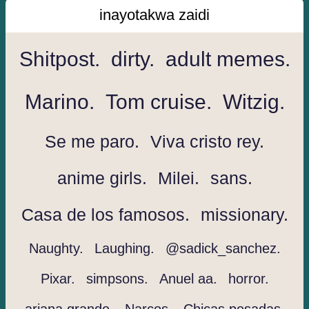
inayotakwa zaidi
Shitpost.
dirty.
adult memes.
Marino.
Tom cruise.
Witzig.
Se me paro.
Viva cristo rey.
anime girls.
Milei.
sans.
Casa de los famosos.
missionary.
Naughty.
Laughing.
@sadick_sanchez.
Pixar.
simpsons.
Anuel aa.
horror.