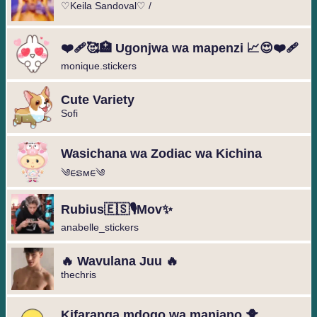
♡Keila Sandoval♡ /
❤️‍🩹🥰🏥 Ugonjwa wa mapenzi 📈😍❤️‍🩹
monique.stickers
Cute Variety
Sofi
Wasichana wa Zodiac wa Kichina
༄︎︎ᰀຣᴍᰀ︎︎༄
Rubius🇪🇸🎙️Mov✨
anabelle_stickers
🔥 Wavulana Juu 🔥
thechris
Kifaranga mdogo wa manjano 🐥