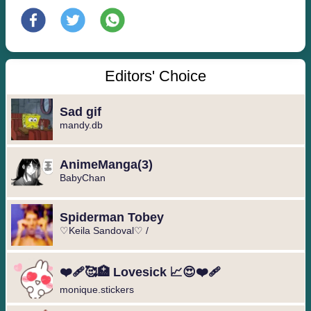
Editors' Choice
Sad gif
mandy.db
️AnimeManga️(3)
BabyChan
Spiderman Tobey
♡Keila Sandoval♡ /
❤️‍🩹🥰🏥 Lovesick 📈😍❤️‍🩹
monique.stickers