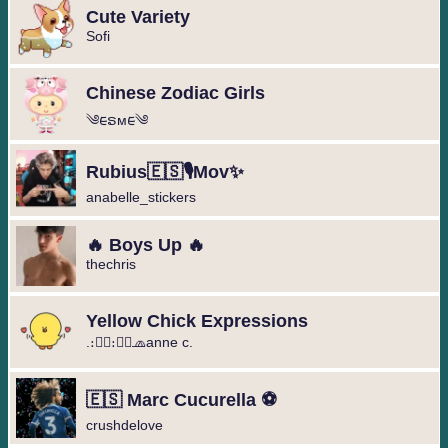
Cute Variety
Sofi
Chinese Zodiac Girls
༄︎︎ᰀຣᴍᰀ︎︎༄
Rubius🇪🇸🎙️Mov✨
anabelle_stickers
🔥 Boys Up 🔥
thechris
Yellow Chick Expressions
.։։⃟։։⃟🧢anne c.
🇪🇸 Marc Cucurella ⚽️
crushdelove