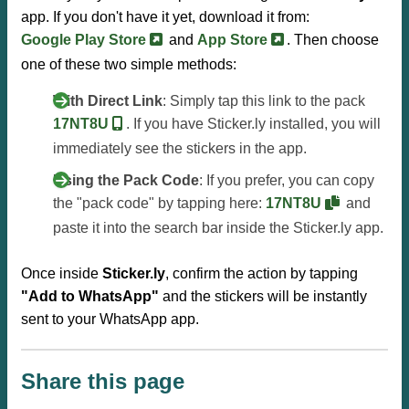
app. If you don't have it yet, download it from:
Google Play Store
and
App Store
. Then choose
one of these two simple methods:
With Direct Link
: Simply tap this link to the pack
17NT8U
. If you have Sticker.ly installed, you will
immediately see the stickers in the app.
Using the Pack Code
: If you prefer, you can copy
the "pack code" by tapping here:
17NT8U
and
paste it into the search bar inside the Sticker.ly app.
Once inside
Sticker.ly
, confirm the action by tapping
"Add to WhatsApp"
and the stickers will be instantly
sent to your WhatsApp app.
Share this page