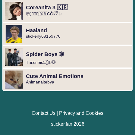
Coreanita 3 🇰🇷
🌸⃝ ❥⃢⃟🇦🇷COͥkͣkͫi✨
Haaland
stickerly69159776
Spider Boys 🕸️
Tнᴇcнʀιs𖠌͚֟፝͞⚣︎̤̫💮
Cute Animal Emotions
Animanaltebya
Contact Us
|
Privacy and Cookies
sticker.fan 2026