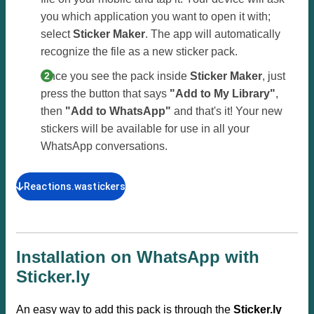
you which application you want to open it with;
select
Sticker Maker
. The app will automatically
recognize the file as a new sticker pack.
Once you see the pack inside
Sticker Maker
, just
press the button that says
"Add to My Library"
,
then
"Add to WhatsApp"
and that's it! Your new
stickers will be available for use in all your
WhatsApp conversations.
Reactions.wastickers
Installation on WhatsApp with
Sticker.ly
An easy way to add this pack is through the
Sticker.ly