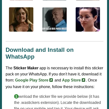
Download and Install on
WhatsApp
The
Sticker Maker
app is necessary to install this sticker
pack on your WhatsApp. If you don't have it, download it
from:
Google Play Store
and
App Store
. Once
you have it on your phone, follow these instructions:
Download the sticker file we provide below (it has
the .wastickers extension). Locate the downloaded
file on your mobile and tap it. Your device will ask