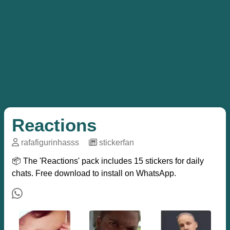
Reactions
rafafigurinhasss
─
stickerfan
📦 The 'Reactions' pack includes 15 stickers for daily
chats. Free download to install on WhatsApp.