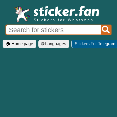
Stickers for WhatsApp
🏠 Home page
🌐 Languages
Stickers For Telegram