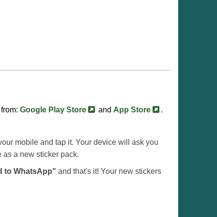
 from:
Google Play Store
and
App Store
.
our mobile and tap it. Your device will ask you
e as a new sticker pack.
d to WhatsApp"
and that's it! Your new stickers