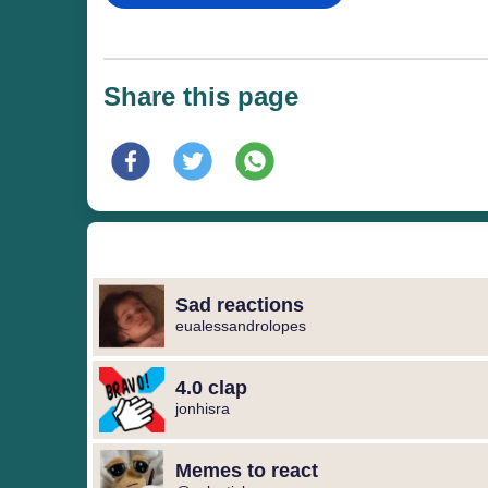
Share this page
Sad reactions
eualessandrolopes
4.0 clap
jonhisra
Memes to react