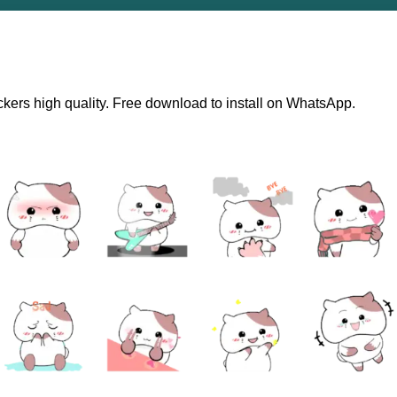
ckers high quality. Free download to install on WhatsApp.