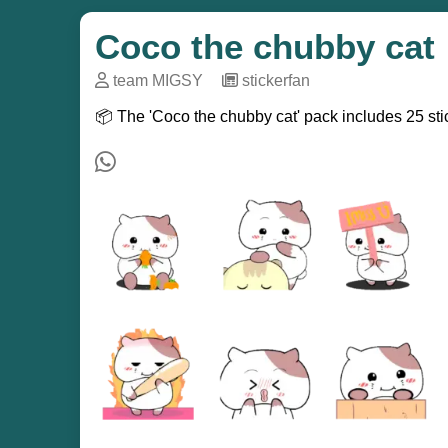
Coco the chubby cat
team MIGSY
─
stickerfan
📦 The 'Coco the chubby cat' pack includes 25 sti