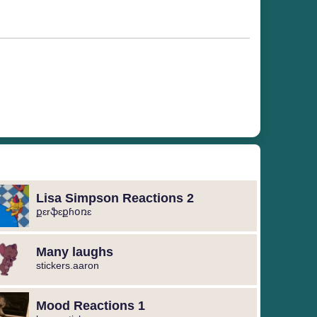
Lisa Simpson Reactions 2
քɛrֆɛքɦօռɛ
Many laughs
stickers.aaron
Mood Reactions 1