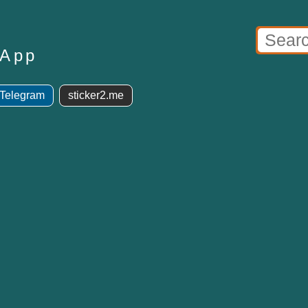
sApp
 Telegram
sticker2.me