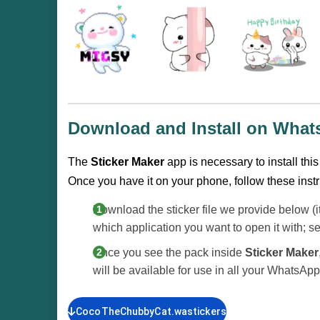
Download and Install on Wha
The
Sticker Maker
app is necessary to install thi
Once you have it on your phone, follow these instr
Download the sticker file we provide below (i
which application you want to open it with; s
Once you see the pack inside
Sticker Maker
will be available for use in all your WhatsAp
CocoTheChubbyCat.wastickers