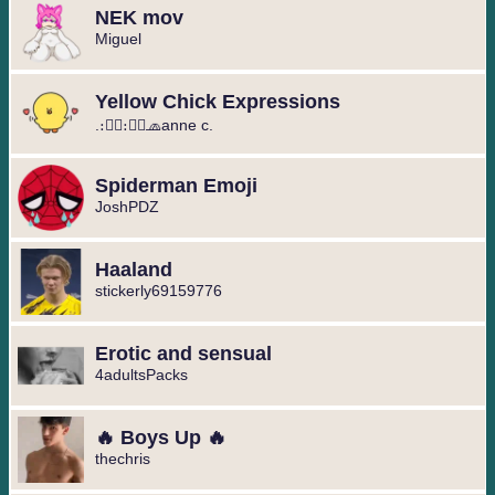
NEK mov
Miguel ️
Yellow Chick Expressions
.։։⃟։։⃟🧢anne c.
Spiderman Emoji
JoshPDZ
Haaland
stickerly69159776
Erotic and sensual
4adultsPacks
🔥 Boys Up 🔥
thechris