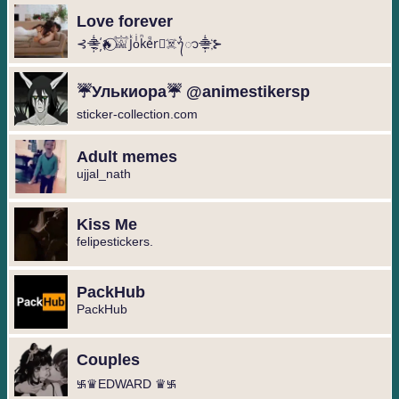
Love forever
⊰⸎҉🔥⃝𓀬Jᷜoͥkᷠeᷚr⃝☠️ᭁ⸎҉⊱
☔️Улькиора☔️ @animestikersp
sticker-collection.com
Adult memes
ujjal_nath
Kiss Me
felipestickers.
PackHub
PackHub
Couples
࿗♛EDWARD ♛࿗