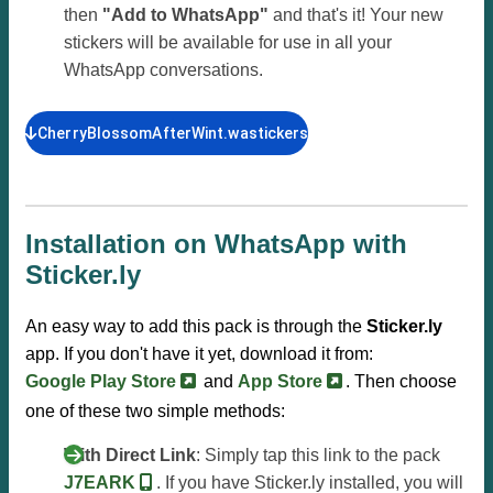
then
"Add to WhatsApp"
and that's it! Your new
stickers will be available for use in all your
WhatsApp conversations.
CherryBlossomAfterWint.wastickers
Installation on WhatsApp with
Sticker.ly
An easy way to add this pack is through the
Sticker.ly
app. If you don't have it yet, download it from:
Google Play Store
and
App Store
. Then choose
one of these two simple methods:
With Direct Link
: Simply tap this link to the pack
J7EARK
. If you have Sticker.ly installed, you will