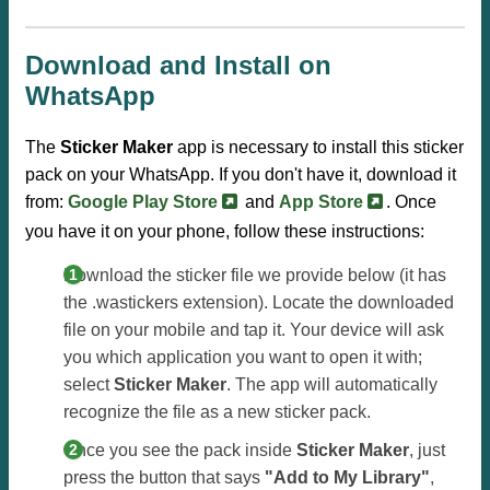
Download and Install on
WhatsApp
The
Sticker Maker
app is necessary to install this sticker
pack on your WhatsApp. If you don't have it, download it
from:
Google Play Store
and
App Store
. Once
you have it on your phone, follow these instructions:
Download the sticker file we provide below (it has
the .wastickers extension). Locate the downloaded
file on your mobile and tap it. Your device will ask
you which application you want to open it with;
select
Sticker Maker
. The app will automatically
recognize the file as a new sticker pack.
Once you see the pack inside
Sticker Maker
, just
press the button that says
"Add to My Library"
,