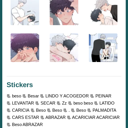
Stickers
📃 beso
📃 Besar
📃 LINDO Y ACOGEDOR
📃 PEINAR
📃 LEVANTAR
📃 SECAR
📃 Zz
📃 beso beso
📃 LATIDO
📃 CARICIA
📃 Beso
📃 Beso
📃 .
📃 Beso
📃 PALMADITA
📃 CARS ESTAR
📃 ABRAZAR
📃 ACARICIAR ACARICIAR
📃 Beso ABRAZAR