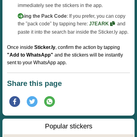
immediately see the stickers in the app.
Using the Pack Code
: If you prefer, you can copy
the "pack code" by tapping here:
J7EARK
and
paste it into the search bar inside the Sticker.ly app.
Once inside
Sticker.ly
, confirm the action by tapping
"Add to WhatsApp"
and the stickers will be instantly
sent to your WhatsApp app.
Share this page
Popular stickers