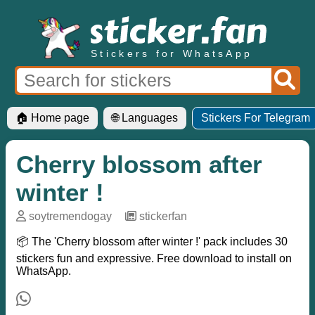
Stickers for WhatsApp
🏠 Home page
🌐 Languages
Stickers For Telegram
Cherry blossom after
winter !
soytremendogay
─
stickerfan
📦 The 'Cherry blossom after winter !' pack includes 30
stickers fun and expressive. Free download to install on
WhatsApp.