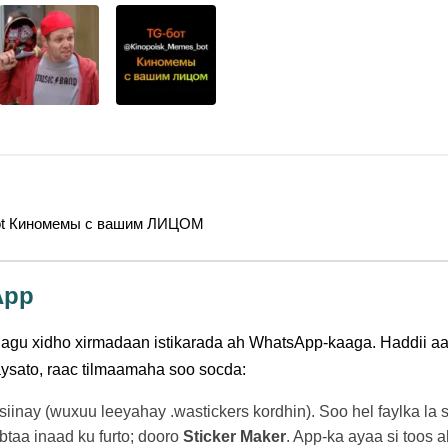
ot Киномемы с вашим ЛИЦОМ
App
gu xidho xirmadaan istikarada ah WhatsApp-kaaga. Haddii aa
aysato, raac tilmaamaha soo socda:
 siinay (wuxuu leeyahay .wastickers kordhin). Soo hel faylka l
taa inaad ku furto; dooro
Sticker Maker
. App-ka ayaa si toos a