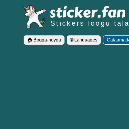
Stickers loogu ta
🏠 Bogga-hoyga
🌐 Languages
Calaamada