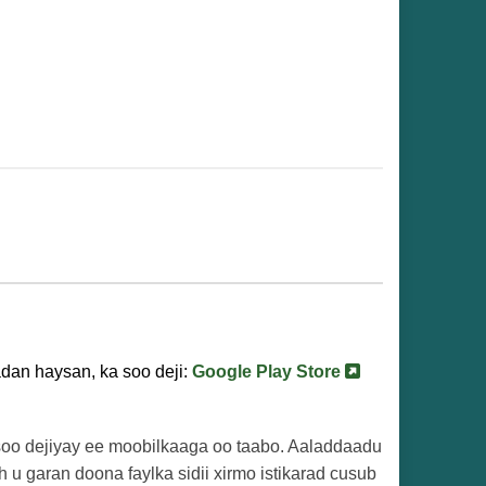
dan haysan, ka soo deji:
Google Play Store
a soo dejiyay ee moobilkaaga oo taabo. Aaladdaadu
h u garan doona faylka sidii xirmo istikarad cusub