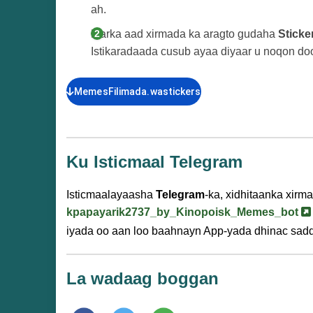
ah.
Marka aad xirmada ka aragto gudaha
Sticke
Istikaradaada cusub ayaa diyaar u noqon d
MemesFilimada.wastickers
Ku Isticmaal Telegram
Isticmaalayaasha
Telegram
-ka, xidhitaanka xirm
kpapayarik2737_by_Kinopoisk_Memes_bot
iyada oo aan loo baahnayn App-yada dhinac sad
La wadaag boggan