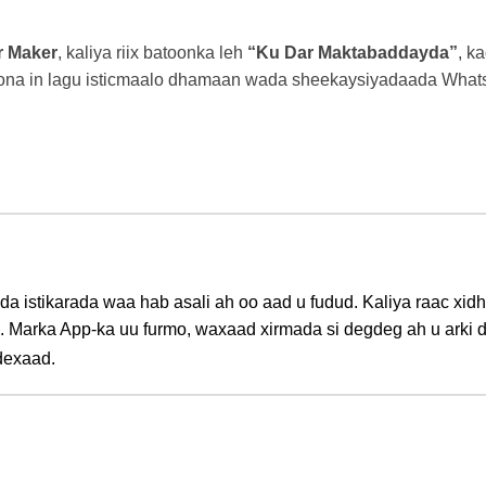
r Maker
, kaliya riix batoonka leh
“Ku Dar Maktabaddayda”
, k
oona in lagu isticmaalo dhamaan wada sheekaysiyadaada What
ada istikarada waa hab asali ah oo aad u fudud. Kaliya raac x
. Marka App-ka uu furmo, waxaad xirmada si degdeg ah u arki
dexaad.