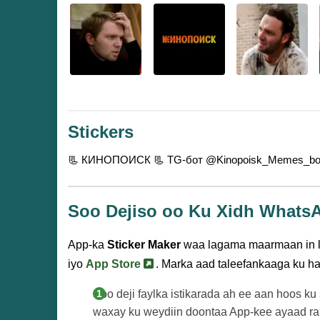
Stickers
📃 КИНОПОИСК
📃 TG-бот @Kinopoisk_Memes_b
Soo Dejiso oo Ku Xidh Whats
App-ka
Sticker Maker
waa lagama maarmaan in la
iyo
App Store
. Marka aad taleefankaaga ku h
Soo deji faylka istikarada ah ee aan hoos ku
waxay ku weydiin doontaa App-kee ayaad rab