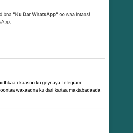
adibna
"Ku Dar WhatsApp"
oo waa intaas!
sApp.
idhiidhkaan kaasoo ku geynaya Telegram:
 doontaa waxaadna ku dari kartaa maktabadaada,