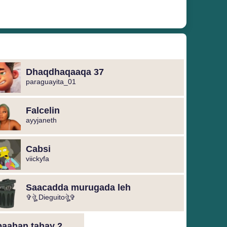
Dhaqdhaqaaqa 37
paraguayita_01
Falcelin
ayyjaneth
Cabsi
viickyfa
Saacadda murugada leh
✞ঔৣ Dieguitoঔৣ✞
baahan tahay 2