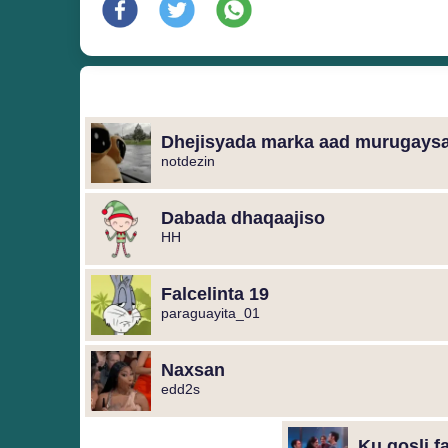
notdezin
Dabada dhaqaajiso
HH
Falcelinta 19
paraguayita_01
Naxsan
edd2s
Ku qosli f