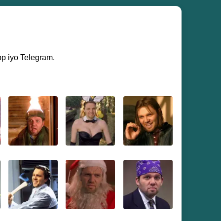
pp iyo Telegram.