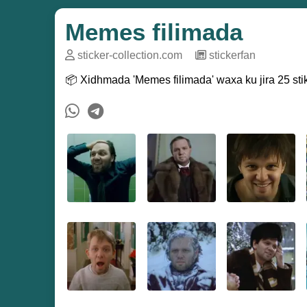
Memes filimada
sticker-collection.com
─
stickerfan
📦 Xidhmada 'Memes filimada' waxa ku jira 25 stik