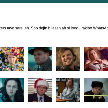
ers tayo sare leh. Soo dejin bilaash ah si loogu rakibo WhatsA