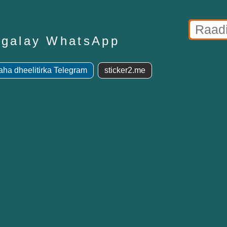
lagalay WhatsApp
ha dheelitirka Telegram
sticker2.me