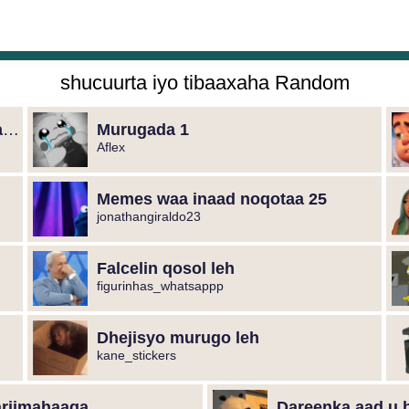
shucuurta iyo tibaaxaha Random
Dhejisyada marka aad murugaysan tahay
Murugada 1
Aflex
Memes waa inaad noqotaa 25
jonathangiraldo23
Falcelin qosol leh
figurinhas_whatsappp
Dhejisyo murugo leh
kane_stickers
ariimahaaga
Dareenka aad u 